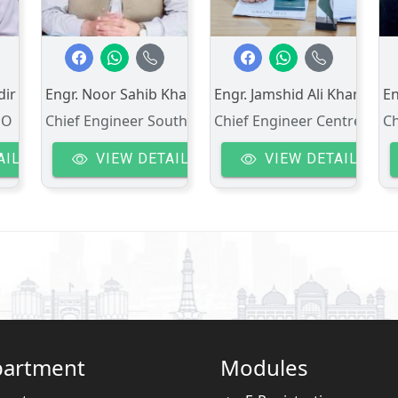
dir
Engr. Noor Sahib Khan
Engr. Jamshid Ali Khan
E
DO
Chief Engineer South-I
Chief Engineer Centre
Ch
AIL
VIEW DETAIL
VIEW DETAIL
artment
Modules