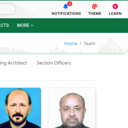
2
NOTIFICATIONS
THEME
LEARN
ACTS
MORE
Home
Team
ing Architect
Section Officers