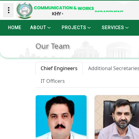
HOME
ABOUT
PROJECTS
SERVICES
Our Team
Chief Engineers
Additional Secretarie
IT Officers