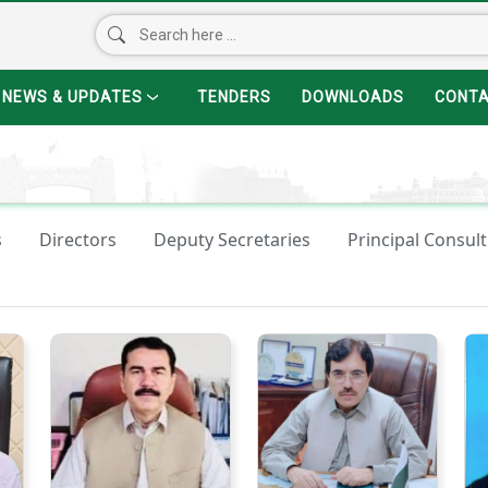
NEWS & UPDATES
TENDERS
DOWNLOADS
CONT
s
Directors
Deputy Secretaries
Principal Consult