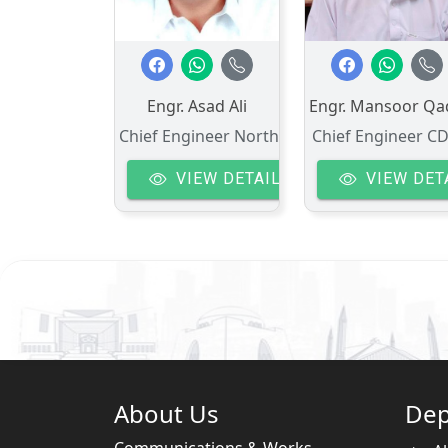
Engr. Asad Ali
Engr. Mansoor Qa
Chief Engineer North
Chief Engineer C
VIEW DETAIL
VIEW DET
About Us
Dep