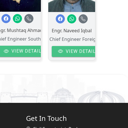
ngr. Mushtaq Ahmad
Engr. Naveed Iqbal
ief Engineer South-II
Chief Engineer Foreign Aid
VIEW DETAIL
VIEW DETAIL
Get In Touch