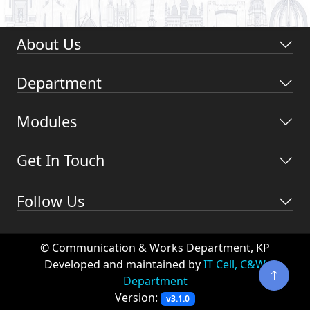
About Us
Department
Modules
Get In Touch
Follow Us
© Communication & Works Department, KP
Developed and maintained by
IT Cell, C&W
Department
Version:
v3.1.0