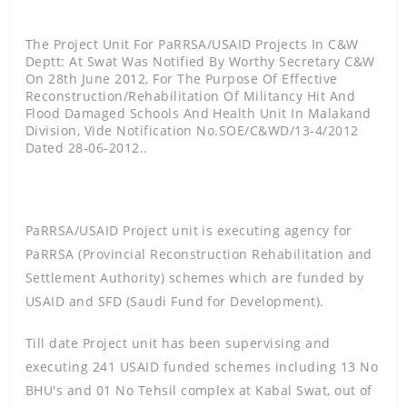
The Project Unit For PaRRSA/USAID Projects In C&W
Deptt: At Swat Was Notified By Worthy Secretary C&W
On 28th June 2012, For The Purpose Of Effective
Reconstruction/rehabilitation Of Militancy Hit And
Flood Damaged Schools And Health Unit In Malakand
Division, Vide Notification No.SOE/C&WD/13-4/2012
Dated 28-06-2012..
PaRRSA/USAID Project unit is executing agency for
PaRRSA (Provincial Reconstruction Rehabilitation and
Settlement Authority) schemes which are funded by
USAID and SFD (Saudi Fund for Development).
Till date Project unit has been supervising and
executing 241 USAID funded schemes including 13 No
BHU's and 01 No Tehsil complex at Kabal Swat, out of