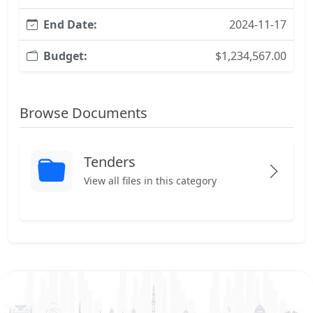
End Date:
2024-11-17
Budget:
$1,234,567.00
Browse Documents
Tenders
View all files in this category