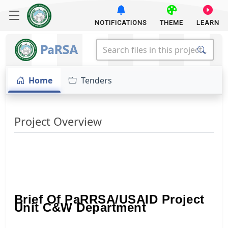
NOTIFICATIONS
THEME
LEARN
Home
Tenders
Project Overview
Brief Of PaRRSA/USAID Project
Unit C&W Department