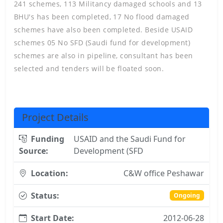
241 schemes, 113 Militancy damaged schools and 13
BHU's has been completed, 17 No flood damaged
schemes have also been completed. Beside USAID
schemes 05 No SFD (Saudi fund for development)
schemes are also in pipeline, consultant has been
selected and tenders will be floated soon.
Project Details
Funding
USAID and the Saudi Fund for
Source:
Development (SFD
Location:
C&W office Peshawar
Status:
Ongoing
Start Date:
2012-06-28