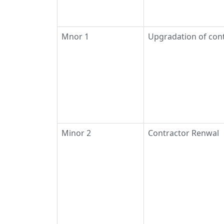
Mnor 1
Upgradation of con
Minor 2
Contractor Renwal