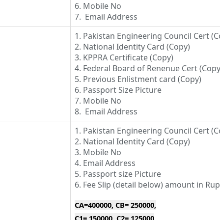
6. Mobile No
7. Email Address
1. Pakistan Engineering Council Cert (C
2. National Identity Card (Copy)
3. KPPRA Certificate (Copy)
4. Federal Board of Renenue Cert (Copy
5. Previous Enlistment card (Copy)
6. Passport Size Picture
7. Mobile No
8. Email Address
1. Pakistan Engineering Council Cert (C
2. National Identity Card (Copy)
3. Mobile No
4. Email Address
5. Passport size Picture
6. Fee Slip (detail below) amount in Ru
CA=400000, CB= 250000,
C1= 150000, C2= 125000