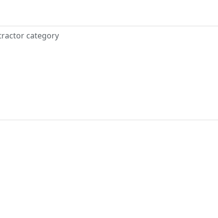
tractor category