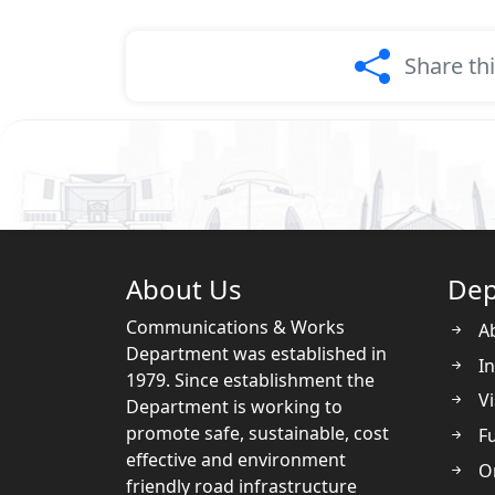
Share th
About Us
Dep
Communications & Works
A
Department was established in
In
1979. Since establishment the
Vi
Department is working to
promote safe, sustainable, cost
Fu
effective and environment
O
friendly road infrastructure