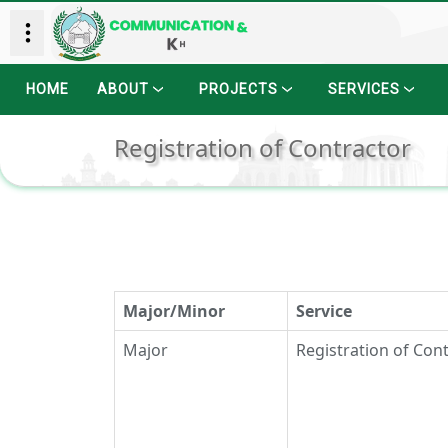
HOME
ABOUT
PROJECTS
SERVICES
Registration of Contractor
Major/Minor
Service
Major
Registration of Con