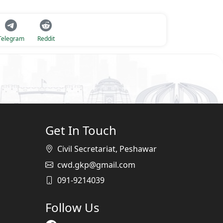
Telegram
Reddit
Get In Touch
Civil Secretariat, Peshawar
cwd.gkp@gmail.com
091-9214039
Follow Us