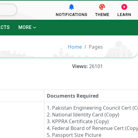
NOTIFICATIONS
THEME
LEARN
ACTS
MORE
Home
Pages
Views:
26101
Documents Required
1. Pakistan Engineering Council Cert (C
2. National Identity Card (Copy)
3. KPPRA Certificate (Copy)
4. Federal Board of Renenue Cert (Copy
5. Passport Size Picture