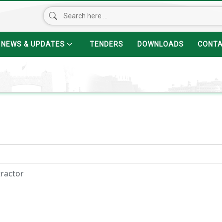
NEWS & UPDATES
TENDERS
DOWNLOADS
CONT
tractor