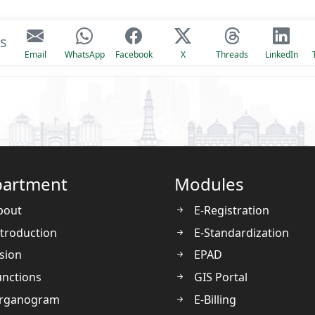
is
Email
WhatsApp
Facebook
X
Threads
LinkedIn
artment
Modules
bout
E-Registration
troduction
E-Standardization
sion
EPAD
nctions
GIS Portal
rganogram
E-Billing