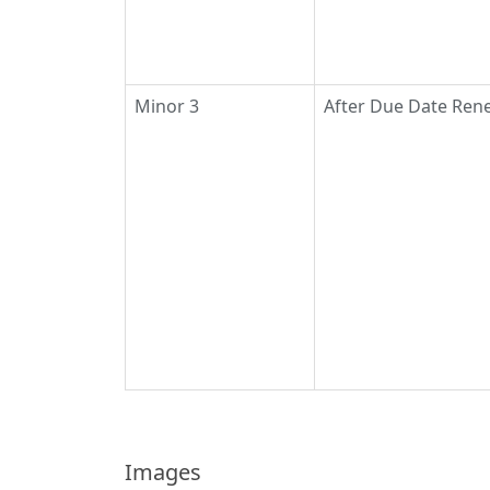
Minor 3
After Due Date Rene
Images