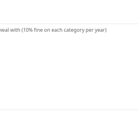
wal with (10% fine on each category per year)