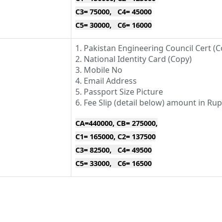
C3= 75000, C4= 45000
C5= 30000, C6= 16000
1. Pakistan Engineering Council Cert (C
2. National Identity Card (Copy)
3. Mobile No
4. Email Address
5. Passport Size Picture
6. Fee Slip (detail below) amount in Ru
CA=440000, CB= 275000,
C1= 165000, C2= 137500
C3= 82500, C4= 49500
C5= 33000, C6= 16500