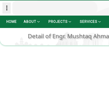
HOME
ABOUT
PROJECTS
SERVICES
Detail of Engr. Mushtaq Ahmad