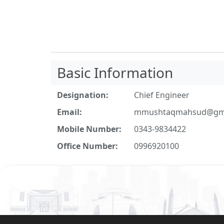
Basic Information
Designation:
Chief Engineer
Email:
mmushtaqmahsud@gma
Mobile Number:
0343-9834422
Office Number:
0996920100