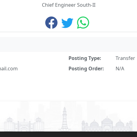
Chief Engineer South-II
Posting Type:
Transfer
il.com
Posting Order:
N/A