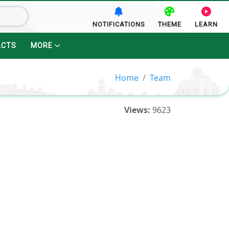
NOTIFICATIONS
THEME
LEARN
ACTS
MORE
Home
Team
Views:
9623