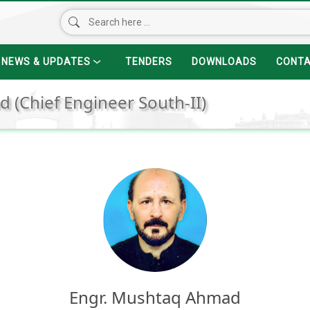
NEWS & UPDATES
TENDERS
DOWNLOADS
CONT
 (Chief Engineer South-II)
Engr. Mushtaq Ahmad