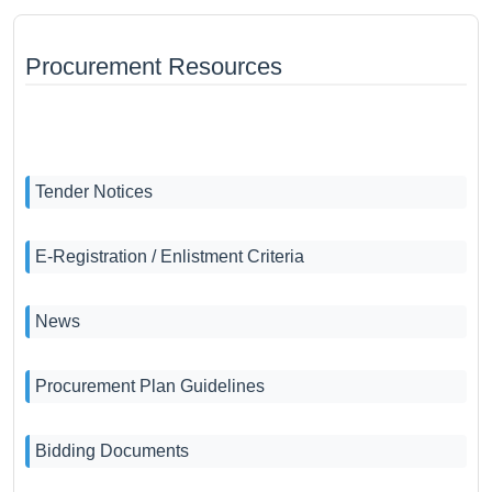
Procurement Resources
Tender Notices
E-Registration / Enlistment Criteria
News
Procurement Plan Guidelines
Bidding Documents