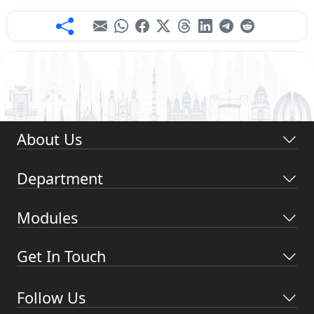
About Us
Department
Modules
Get In Touch
Follow Us