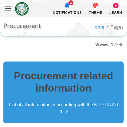
2
NOTIFICATIONS
THEME
LEARN
Procurement
Home
Pages
Views:
12236
Procurement related
information
List of all information in according with the KIPPRA Act
2012