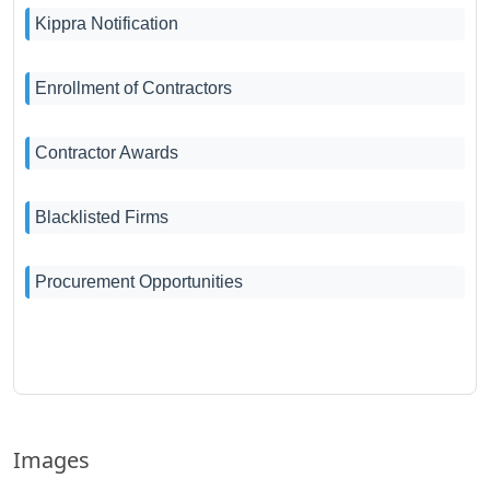
Kippra Notification
Enrollment of Contractors
Contractor Awards
Blacklisted Firms
Procurement Opportunities
Images