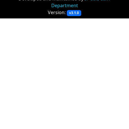
Department
Version:
v3.1.0