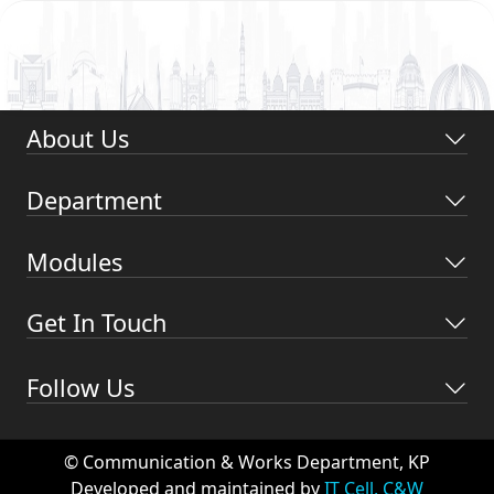
About Us
Department
Modules
Get In Touch
Follow Us
© Communication & Works Department, KP
Developed and maintained by
IT Cell, C&W