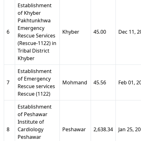
Establishment
of Khyber
Pakhtunkhwa
Emergency
6
Khyber
45.00
Dec 11, 2
Rescue Services
(Rescue-1122) in
Tribal District
Khyber
Establishment
of Emergency
7
Mohmand
45.56
Feb 01, 2
Rescue services
Rescue (1122)
Establishment
of Peshawar
Institute of
8
Cardiology
Peshawar
2,638.34
Jan 25, 2
Peshawar