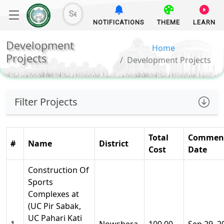
NOTIFICATIONS
THEME
LEARN
Development
Home
Projects
Development Projects
Filter Projects
Total
Commen
#
Name
District
Cost
Date
Construction Of
Sports
Complexes at
(UC Pir Sabak,
UC Pahari Kati