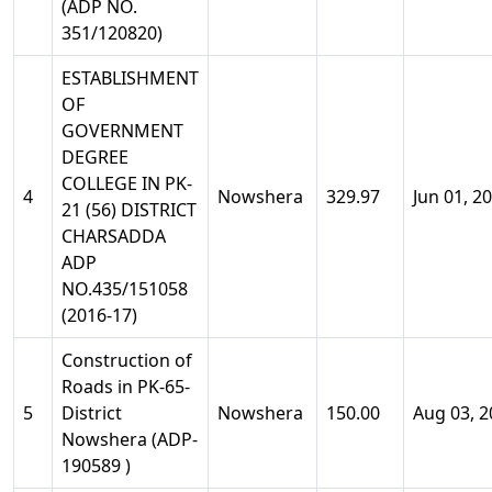
(ADP NO.
351/120820)
ESTABLISHMENT
OF
GOVERNMENT
DEGREE
COLLEGE IN PK-
4
Nowshera
329.97
Jun 01, 2
21 (56) DISTRICT
CHARSADDA
ADP
NO.435/151058
(2016-17)
Construction of
Roads in PK-65-
5
District
Nowshera
150.00
Aug 03, 2
Nowshera (ADP-
190589 )