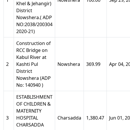
1
Nowshera
100.00
Sep 29, 2
Khel & Jehangir)
District
Nowshera.( ADP
NO:2038/200304
2020-21)
Construction of
RCC Bridge on
Kabul River at
2
Kashti Pul
Nowshera
369.99
Apr 04, 2
District
Nowshera (ADP
No: 140940 )
ESTABLISHMENT
OF CHILDREN &
MATERNITY
3
HOSPITAL
Charsadda
1,380.47
Jun 01, 2
CHARSADDA