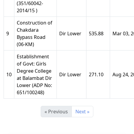
(351/60042-
2014/15 )
Construction of
Chakdara
9
Dir Lower
535.88
Mar 03, 
Bypass Road
(06-KM)
Establishment
of Govt: Girls
Degree College
10
Dir Lower
271.10
Aug 24, 2
at Balambat Dir
Lower (ADP No:
651/100248)
« Previous
Next »