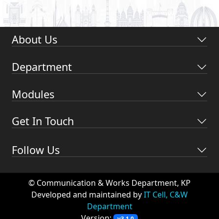
About Us
Department
Modules
Get In Touch
Follow Us
© Communication & Works Department, KP
Developed and maintained by
IT Cell, C&W
Department
Version:
v3.1.0