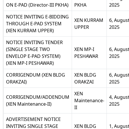
ON E-PAD (Director-III PKHA)
PKHA
2025
NOTICE INVITING E-BIDDING
XEN KURRAM
6, Augus
THROUGH E-PAD SYSTEM
UPPER
2025
(XEN KURRAM UPPER)
NOTICE INVITING TENDER
(SINGLE STAGE TWO
XEN MP-I
6, Augus
ENVELOP E-PAD SYSTEM)
PESHAWAR
2025
(XEN MP-I PESHAWAR)
CORRIGENDUM (XEN BLDG
XEN BLDG
6, Augus
ORAKZAI)
ORAKZAI
2025
XEN
CORRIGENDUM/ADDENDUM
4, Augus
Maintenance-
(XEN Maintenance-II)
2025
II
ADVERTISEMENT NOTICE
INVITING SINGLE STAGE
XEN BLDG
1, Augus