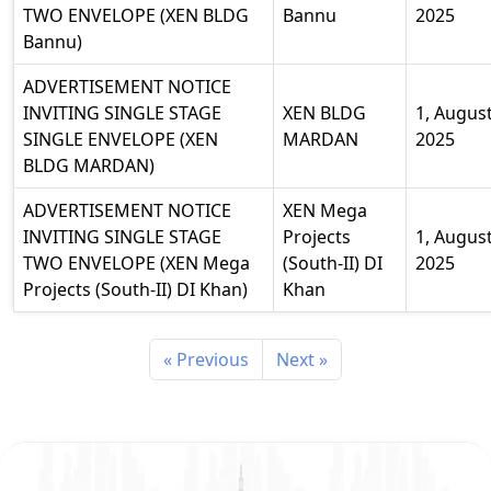
TWO ENVELOPE (XEN BLDG
Bannu
2025
Bannu)
ADVERTISEMENT NOTICE
INVITING SINGLE STAGE
XEN BLDG
1, Augus
SINGLE ENVELOPE (XEN
MARDAN
2025
BLDG MARDAN)
ADVERTISEMENT NOTICE
XEN Mega
INVITING SINGLE STAGE
Projects
1, Augus
TWO ENVELOPE (XEN Mega
(South-II) DI
2025
Projects (South-II) DI Khan)
Khan
« Previous
Next »