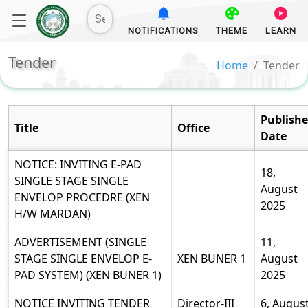
NOTIFICATIONS
THEME
LEARN
Tender
Home
Tender
Publish
Title
Office
Date
NOTICE: INVITING E-PAD
18,
SINGLE STAGE SINGLE
August
ENVELOP PROCEDRE (XEN
2025
H/W MARDAN)
ADVERTISEMENT (SINGLE
11,
STAGE SINGLE ENVELOP E-
XEN BUNER 1
August
PAD SYSTEM) (XEN BUNER 1)
2025
NOTICE INVITING TENDER
Director-III
6, Augus