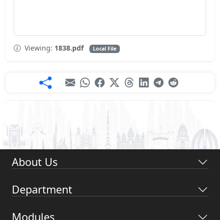
Viewing:
1838.pdf
Local File
About Us
Department
Modules