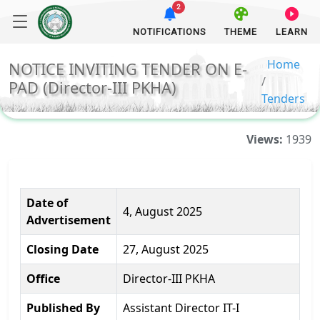
2
NOTIFICATIONS
THEME
LEARN
Home
NOTICE INVITING TENDER ON E-
PAD (Director-III PKHA)
Tenders
Views:
1939
Date of
4, August 2025
Advertisement
Closing Date
27, August 2025
Office
Director-III PKHA
Published By
Assistant Director IT-I