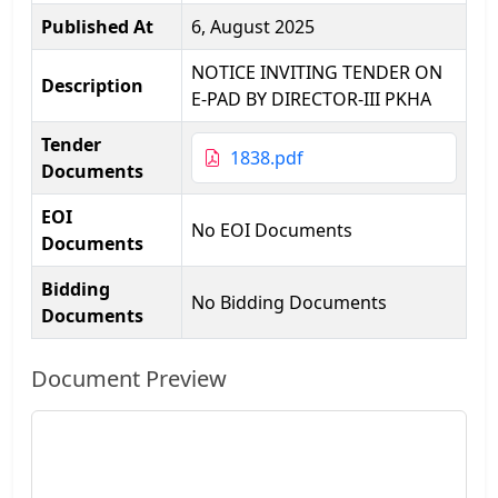
Published At
6, August 2025
NOTICE INVITING TENDER ON
Description
E-PAD BY DIRECTOR-III PKHA
Tender
1838.pdf
Documents
EOI
No EOI Documents
Documents
Bidding
No Bidding Documents
Documents
Document Preview