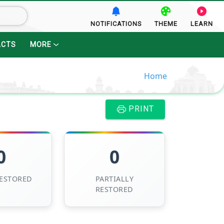
NOTIFICATIONS
THEME
LEARN
ACTS
MORE
Home
PRINT
0
0
RESTORED
PARTIALLY
RESTORED