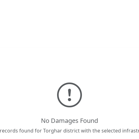
No Damages Found
cords found for Torghar district with the selected infrast