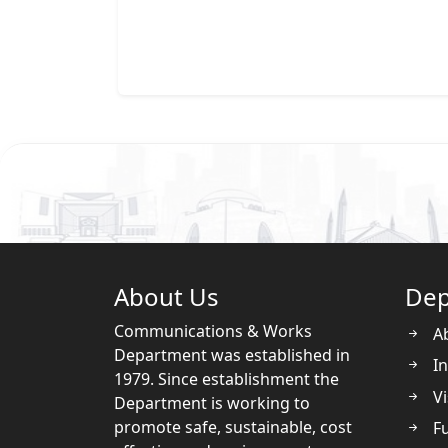
About Us
Dep
Communications & Works
A
Department was established in
In
1979. Since establishment the
Vi
Department is working to
promote safe, sustainable, cost
Fu