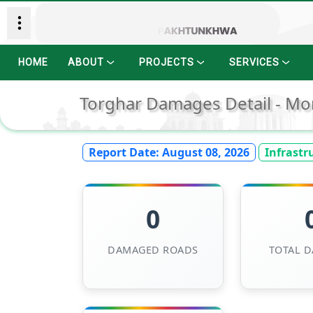
HOME
ABOUT
PROJECTS
SERVICES
Torghar Damages Detail - Mo
Report Date:
August 08, 2026
Infrastr
0
DAMAGED ROADS
TOTAL 