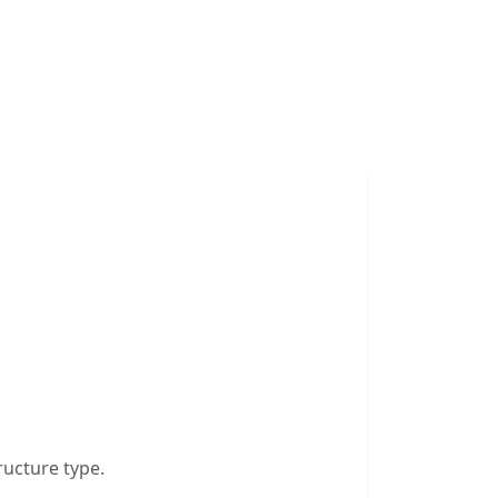
ructure type.