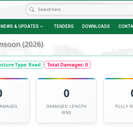
NEWS & UPDATES
TENDERS
DOWNLOADS
CONT
nsoon (2026)
ucture Type:
Road
Total Damages:
0
0
0
DAMAGES
DAMAGED LENGTH
FULLY 
(KM)