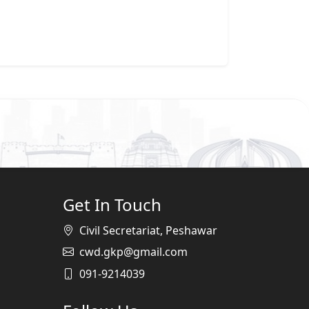
Get In Touch
Civil Secretariat, Peshawar
cwd.gkp@gmail.com
091-9214039