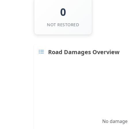
0
NOT RESTORED
Road Damages Overview
No damage re