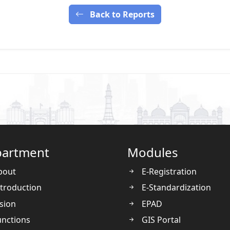
Back to Reports
artment
Modules
bout
E-Registration
troduction
E-Standardization
sion
EPAD
nctions
GIS Portal