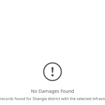
No Damages Found
cords found for Shangla district with the selected infrast