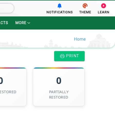
NOTIFICATIONS
THEME
LEARN
ACTS
MORE
Home
PRINT
0
0
RESTORED
PARTIALLY
RESTORED