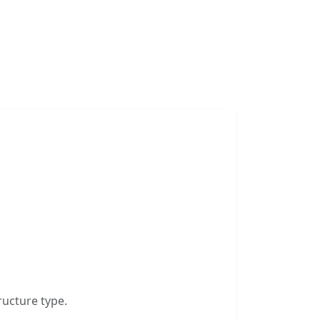
ructure type.