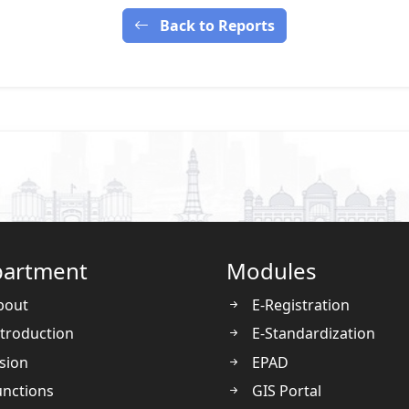
Back to Reports
artment
Modules
bout
E-Registration
troduction
E-Standardization
sion
EPAD
nctions
GIS Portal