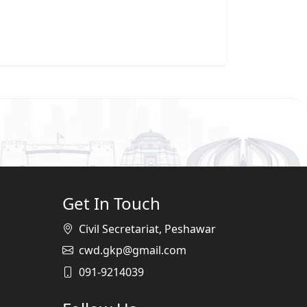
Get In Touch
Civil Secretariat, Peshawar
cwd.gkp@gmail.com
091-9214039