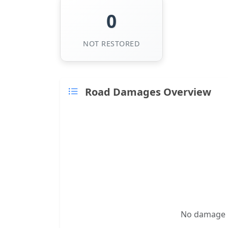
0
NOT RESTORED
Road Damages Overview
No damage re