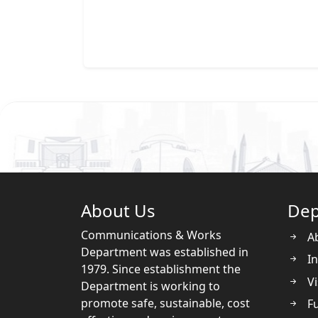
About Us
Dep
Communications & Works
A
Department was established in
In
1979. Since establishment the
Vi
Department is working to
promote safe, sustainable, cost
Fu