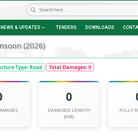
NEWS & UPDATES
TENDERS
DOWNLOADS
CONT
nsoon (2026)
ucture Type:
Road
Total Damages:
0
0
0
DAMAGES
DAMAGED LENGTH
FULLY 
(KM)