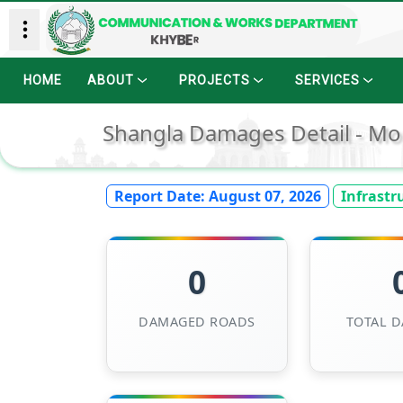
HOME
ABOUT
PROJECTS
SERVICES
Shangla Damages Detail - Mo
Report Date:
August 07, 2026
Infrastr
0
DAMAGED ROADS
TOTAL 