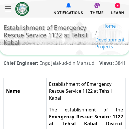
NOTIFICATIONS
THEME
LEARN
Home
Establishment of Emergency
Rescue Service 1122 at Tehsil
Development
Kabal
Projects
Chief Engineer:
Engr. Jalal-ud-din Mahsud
Views:
3841
Establishment of Emergency
Name
Rescue Service 1122 at Tehsil
Kabal
The establishment of
the
Emergency Rescue Service 1122
at Tehsil Kabal
District