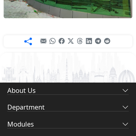
About Us
Department
Modules