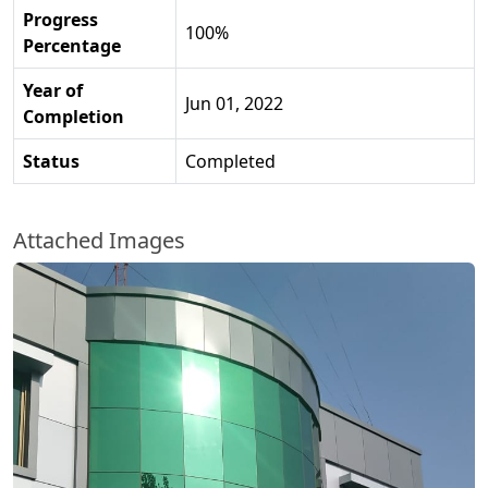
Progress
100%
Percentage
Year of
Jun 01, 2022
Completion
Status
Completed
Attached Images