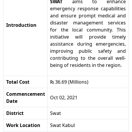
SWAT
aims to enhance
emergency response capabilities
and ensure prompt medical and
disaster management services
Introduction
for the local community. This
initiative will provide timely
assistance during emergencies,
improving public safety and
contributing to the overall well-
being of residents in the region.
Total Cost
₨ 36.69 (Millions)
Commencement
Oct 02, 2021
Date
District
Swat
Work Location
Swat Kabul